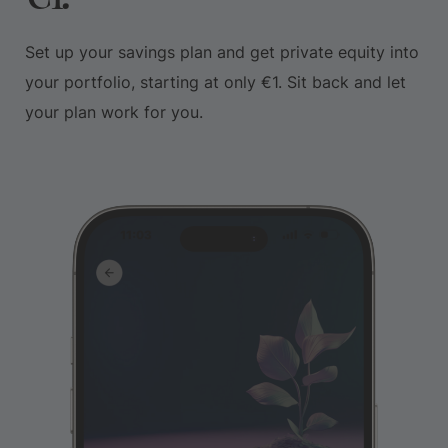
Set up your savings plan and get private equity into
your portfolio, starting at only €1. Sit back and let
your plan work for you.