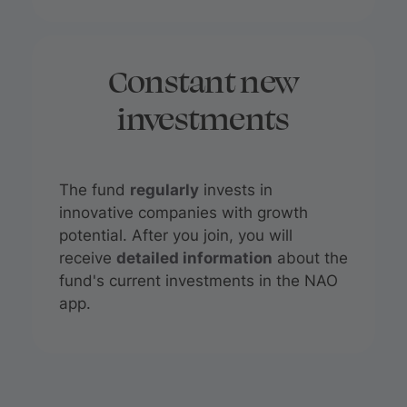
Constant new
investments
The fund
regularly
invests in
innovative companies with growth
potential. After you join, you will
receive
detailed information
about the
fund's current investments in the NAO
app.