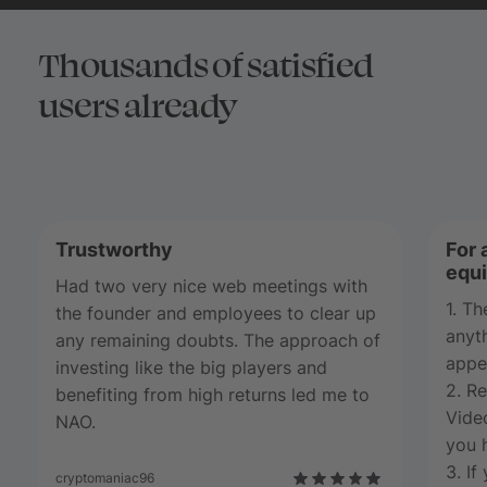
Thousands of satisfied
users already
Trustworthy
For 
equi
Had two very nice web meetings with
1. T
the founder and employees to clear up
anyth
any remaining doubts. The approach of
appe
investing like the big players and
2. Re
benefiting from high returns led me to
Video
NAO.
you h
3. If
cryptomaniac96