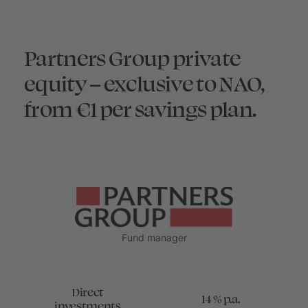
Partners Group private
equity – exclusive to NAO,
from €1 per savings plan.
Fund manager
Direct
14 % p.a.
investments