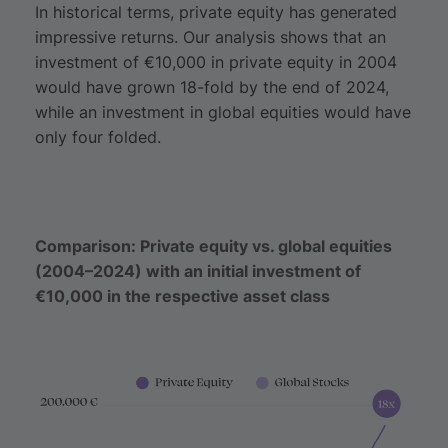
In historical terms, private equity has generated
impressive returns. Our analysis shows that an
investment of €10,000 in private equity in 2004
would have grown 18-fold by the end of 2024,
while an investment in global equities would have
only four folded.
Comparison: Private equity vs. global equities
(2004–2024) with an initial investment of
€10,000 in the respective asset class