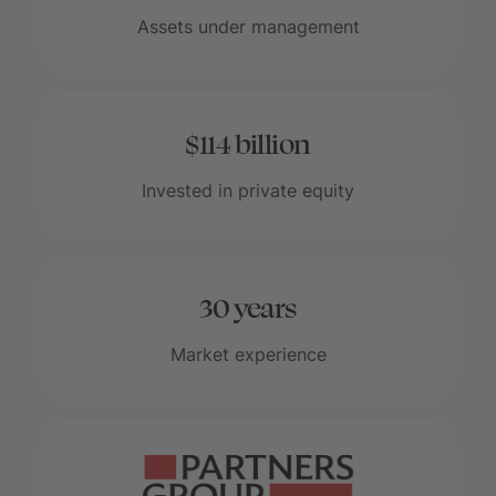
Assets under management
$114 billion
Invested in private equity
30 years
Market experience