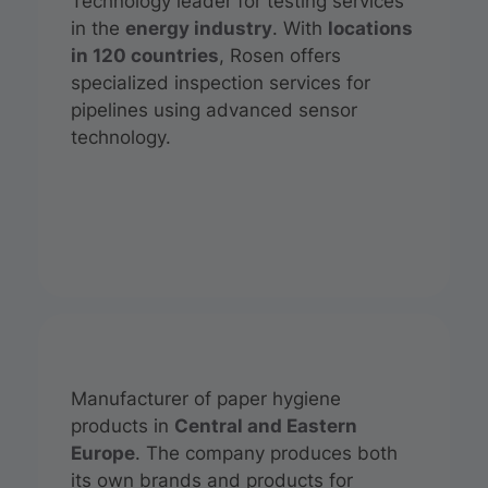
Technology leader for testing services
in the
energy industry
. With
locations
in 120 countries
, Rosen offers
specialized inspection services for
pipelines using advanced sensor
technology.
Manufacturer of paper hygiene
products in
Central and Eastern
Europe
. The company produces both
its own brands and products for