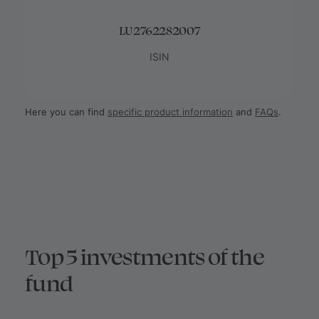
LU2762282007
ISIN
Here you can find
specific product information
and
FAQs
.
Top 5 investments of the
fund