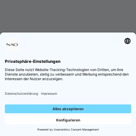
Lade die App herunter!