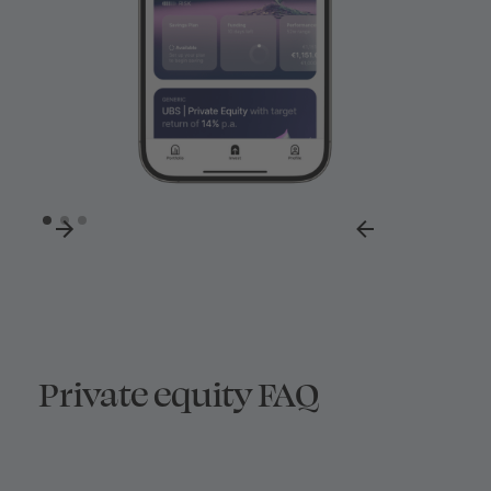
Private equity FAQ