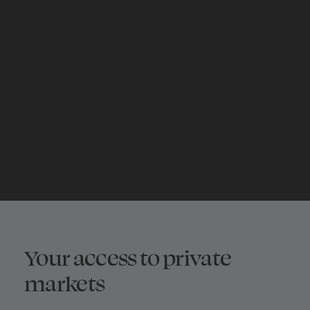
Explore private
equity
START NOW
Your access to private
markets