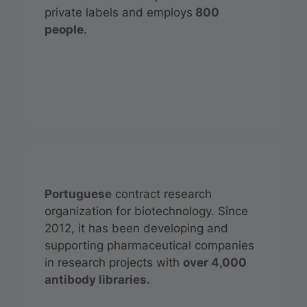
private labels and employs
800
people
.
Portuguese
contract research
organization for biotechnology. Since
2012, it has been developing and
supporting pharmaceutical companies
in research projects with
over 4,000
antibody libraries.