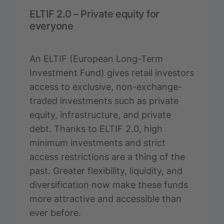
ELTIF 2.0 – Private equity for
everyone
An ELTIF (European Long-Term
Investment Fund) gives retail investors
access to exclusive, non-exchange-
traded investments such as private
equity, infrastructure, and private
debt. Thanks to ELTIF 2.0, high
minimum investments and strict
access restrictions are a thing of the
past. Greater flexibility, liquidity, and
diversification now make these funds
more attractive and accessible than
ever before.