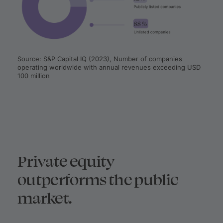
Source: S&P Capital IQ (2023), Number of companies
operating worldwide with annual revenues exceeding USD
100 million
Private equity
outperforms the public
market.