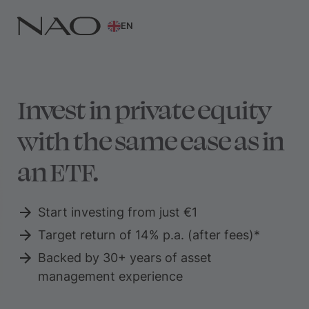
EN
Invest in private equity
with the same ease as in
an ETF.
Start investing from just €1
Target return of 14% p.a. (after fees)*
Backed by 30+ years of asset
management experience