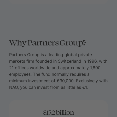
Why Partners Group?
Partners Group is a leading global private
markets firm founded in Switzerland in 1996, with
21 offices worldwide and approximately 1,800
employees. The fund normally requires a
minimum investment of €30,000. Exclusively with
NAO, you can invest from as little as €1.
$152 billion