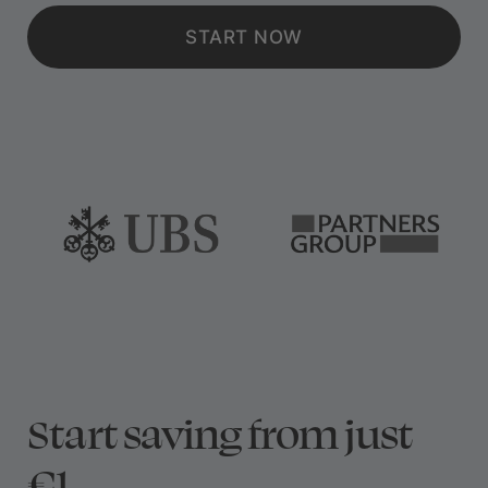
START NOW
Start saving from just
€1.