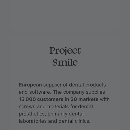
Project
Smile
European
supplier of dental products
and software. The company supplies
15,000 customers in 20 markets
with
screws and materials for dental
prosthetics, primarily dental
laboratories and dental clinics.