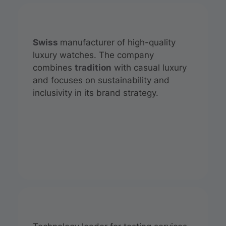
Swiss
manufacturer of high-quality
luxury watches. The company
combines
tradition
with casual luxury
and focuses on sustainability and
inclusivity in its brand strategy.