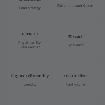
Zielrendite nach Kosten
Fund strategy
ELTIF 2.0
30 years
Regulierter EU-
Experience
Fondsrahmen
Buy and sell monthly
> €40 million
Liquidity
Fund volume