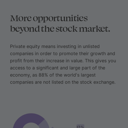
More opportunities
beyond the stock market.
Private equity means investing in unlisted
companies in order to promote their growth and
profit from their increase in value. This gives you
access to a significant and large part of the
economy, as 88% of the world's largest
companies are not listed on the stock exchange.