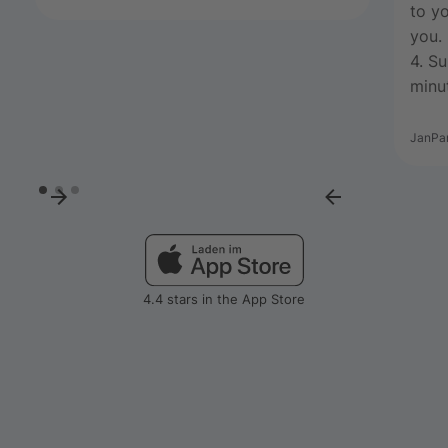
to yo
you.
4. S
minut
JanPa
4.4 stars in the App Store