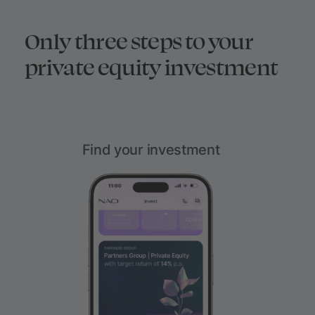
Only three steps to your
private equity investment
Find your investment