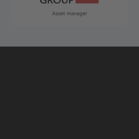
Asset manager
Explore private
equity
START NOW