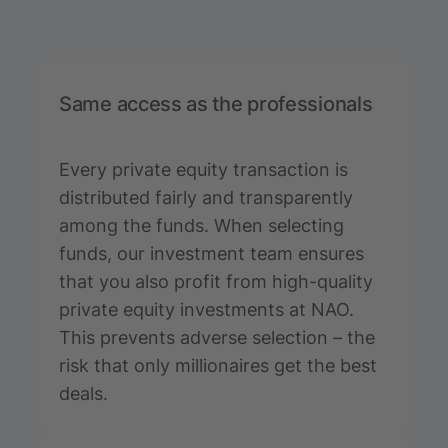
Same access as the professionals
Every private equity transaction is
distributed fairly and transparently
among the funds. When selecting
funds, our investment team ensures
that you also profit from high-quality
private equity investments at NAO.
This prevents adverse selection – the
risk that only millionaires get the best
deals.