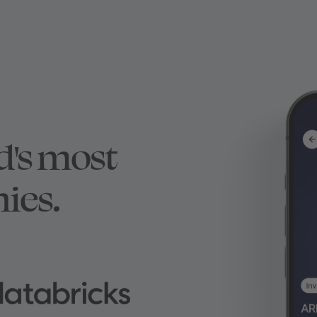
d's most
ies.