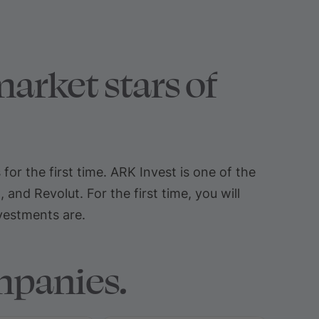
arket stars of
r the first time. ARK Invest is one of the
nd Revolut. For the first time, you will
nvestments are.
mpanies.