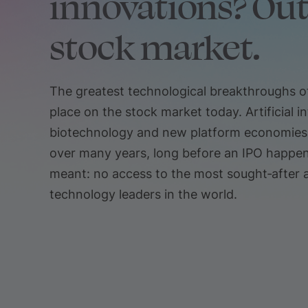
innovations? Out
stock market.
The greatest technological breakthroughs of
place on the stock market today. Artificial in
biotechnology and new platform economies a
over many years, long before an IPO happens
meant: no access to the most sought‑after 
technology leaders in the world.