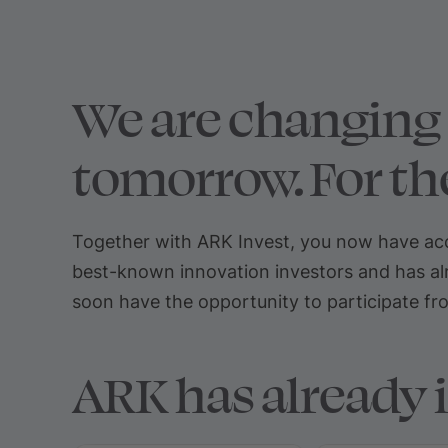
We are changing 
tomorrow. For the
Together with ARK Invest, you now have acce
best-known innovation investors and has alr
soon have the opportunity to participate from
ARK has already 