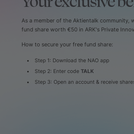
Your exclusive be
As a member of the Aktientalk community, w
fund share worth €50 in ARK's Private Innov
How to secure your free fund share:
Step 1: Download the NAO app
Step 2: Enter code
TALK
Step 3: Open an account & receive share