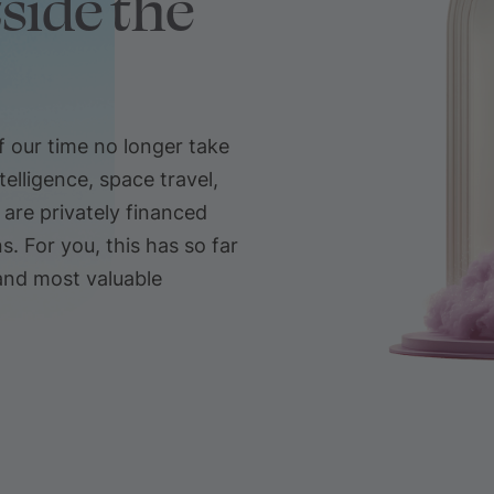
side the
 our time no longer take
telligence, space travel,
re privately financed
. For you, this has so far
and most valuable