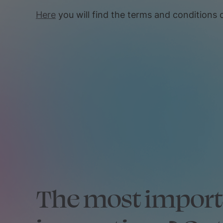
Here
you will find the terms and conditions o
The most impor