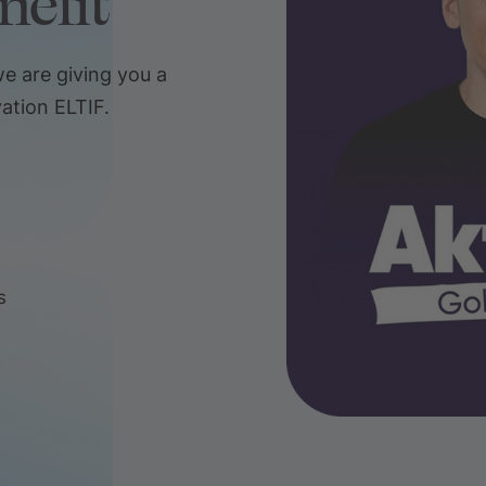
nefit
e are giving you a
ation ELTIF.
s