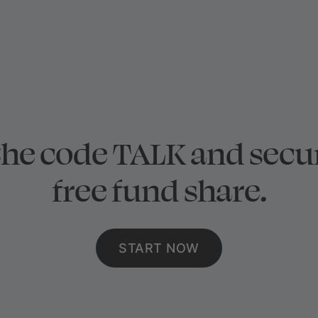
the code TALK and secu
free fund share.
START NOW