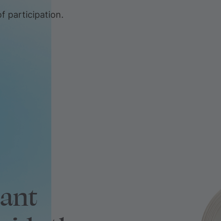
f participation.
tant