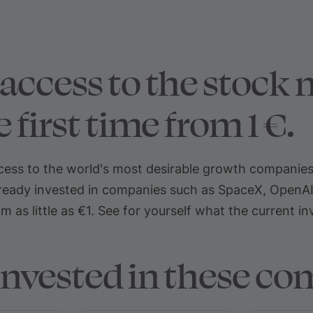
access to the stock m
 first time from 1 €.
ss to the world's most desirable growth companies fo
eady invested in companies such as SpaceX, OpenAI, a
 as little as €1. See for yourself what the current i
invested in these co