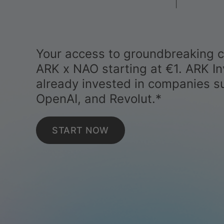
Your access to groundbreaking 
ARK x NAO starting at €1. ARK In
already invested in companies s
OpenAI, and Revolut.*
START NOW