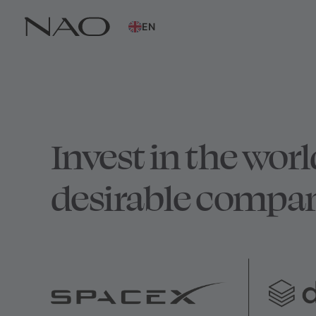
EN
Invest in the worl
desirable compan