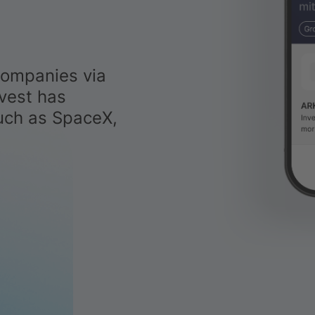
companies via
vest has
uch as SpaceX,