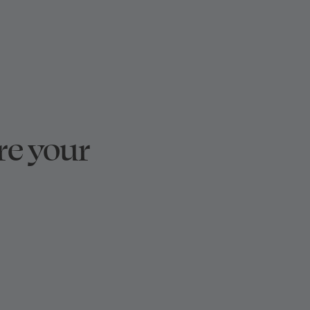
re your