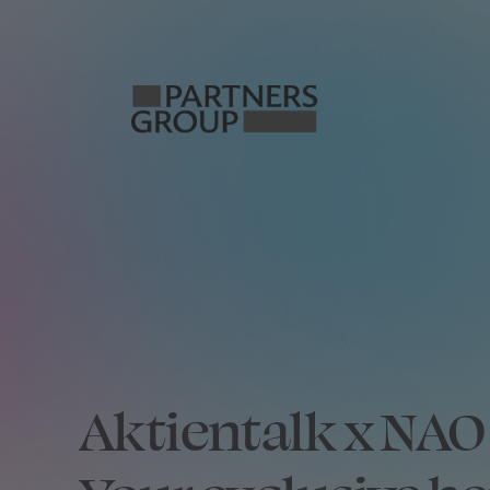
Aktientalk x N